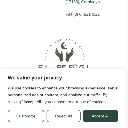
(17130), Catalunya
+34 (0) 646314021
We value your privacy
We use cookies to enhance your browsing experience, serve
personalized ads or content, and analyze our traffic. By
© 2022 El Refugi. All Rights Reserved.
clicking "Accept All", you consent to our use of cookies.
Legal notice
|
Privacy Policy
|
Cookies policy
Customize
Reject All
Accept All