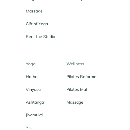
Massage
Gift of Yoga
Rent the Studio
Yoga
Wellness
Hatha
Pilates Reformer
Vinyasa
Pilates Mat
Ashtanga
Massage
Jivamukti
Yin