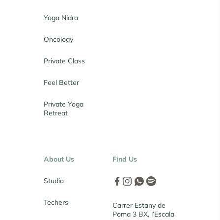
Yoga Nidra
Oncology
Private Class
Feel Better
Private Yoga
Retreat
About Us
Find Us
Studio
Techers
Carrer Estany de
Poma 3 BX, l’Escala